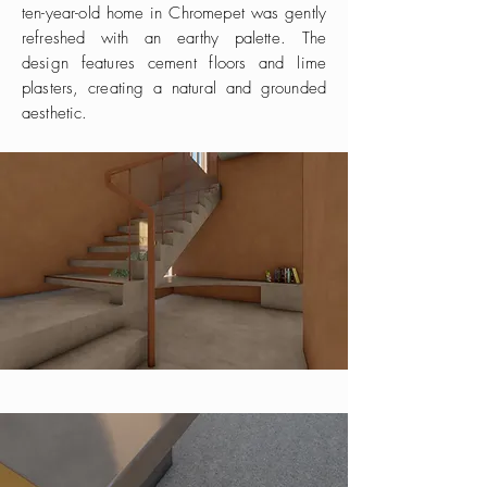
ten-year-old home in Chromepet was gently
refreshed with an earthy palette. The
design features cement floors and lime
plasters, creating a natural and grounded
aesthetic.