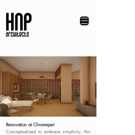
Renovation at Chromepet
Conceptualized to embrace simplicity, this