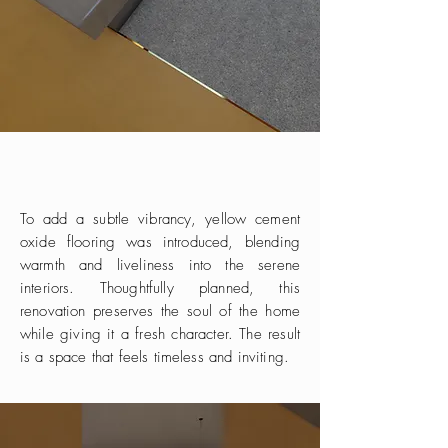
To add a subtle vibrancy, yellow cement
oxide flooring was introduced, blending
warmth and liveliness into the serene
interiors. Thoughtfully planned, this
renovation preserves the soul of the home
while giving it a fresh character. The result
is a space that feels timeless and inviting.