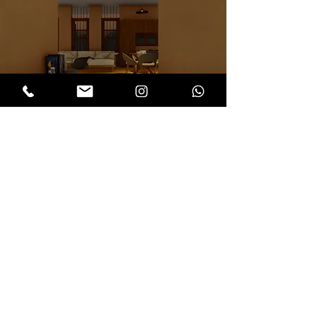
< Back to our works
Architects in Chennai, Reclaimed wood in
Chennai, Sustainable interiors in Chennai,
Interior designers in Chennai, Exposed
brickworks in Chennai, Oxide flooring in
Chennai
hnp architects
Architecture and Building practices