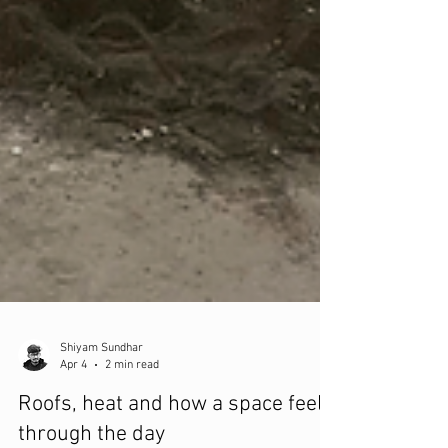
Shiyam Sundhar
Apr 4
2 min read