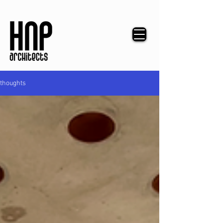
thoughts