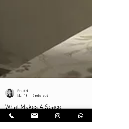
Preethi
Mar 18
2 min read