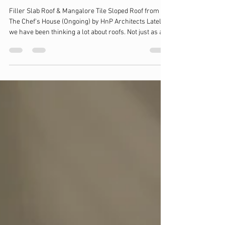
Roofs, heat and how a space feels
through the day
Filler Slab Roof & Mangalore Tile Sloped Roof from
The Chef's House (Ongoing) by HnP Architects Lately,
we have been thinking a lot about roofs. Not just as a
covering, but how much they actually decide the way a
space feels inside. Different roofs seem to behave
very differently, especially in hot climates like ours.
Material plays a role here. A typical RCC slab tends to
absorb and hold heat, which slowly makes its way
inside. Systems that use lime layers, like in a Madras